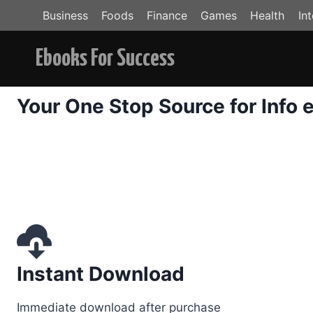
Skip
Business
Foods
Finance
Games
Health
In
to
content
Ebooks For Success
pay by mobile casino uk
paysafecard casinos not on ga
no verification casino
bitcoin casino uk
Top queries
pay b
non ukgc licensed casinos
paysafecard casinos
non uk c
casino not on gamstop
casino not on gamstop
casino ut
pay by mobile casinos
online casino curacao
no verificat
crypto gambling uk
pay by phone bill uk casino no deposit
uk casino no verif
Your One Stop Source for Info 
gamban
apple pay casinos uk
Instant Download
Immediate download after purchase