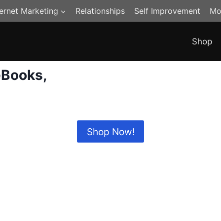
ternet Marketing
Relationships
Self Improvement
Mo
Shop
mstop
non verification casino
non gamcare casinos
y mobile casino
asinos accepting uk players
apple pay casinos uk
ländska
casino not on gamstop
ion casino
instant withdrawal casinos uk
non gamstop cas
ication
paypal casinos uk
sites that accept paysafecard
s
eBooks,
Digital Products and more…
Shop Now!