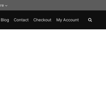
re
Blog
Contact
Checkout
My Account
ino paypal
online casino paysafecard
casino not on
ites not on gamban