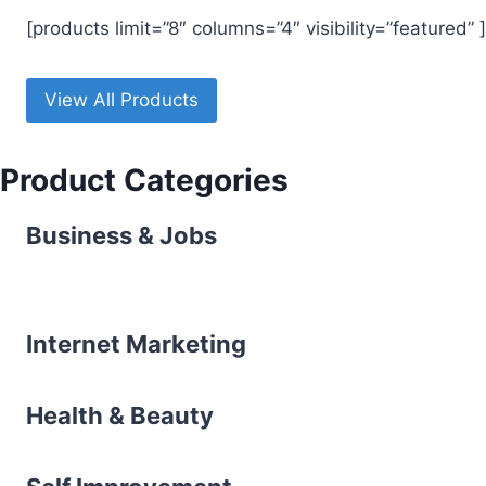
[products limit=”8″ columns=”4″ visibility=”featured” ]
View All Products
Product Categories
Business & Jobs
The Collins online translator is a convenient compani
Internet Marketing
helps you check forms, see synonyms, and compare co
strengthen recall and apply terms more confidently i
Health & Beauty
vocabulary
lists and note subtle differences in mean