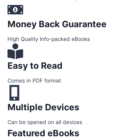
Money Back Guarantee
High Quality Info-packed eBooks
Easy to Read
Comes in PDF format
Multiple Devices
Can be opened on all devices
Featured eBooks