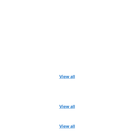
View all
on for learners who want quick access to translations, d
ntexts so that new words stick. By practicing with sen
View all
n writing and speech. For focused study, use the built-
ing.
View all