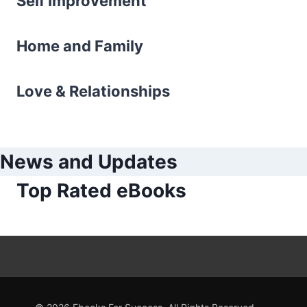
Self Improvement
The Collins online translator is a convenient compani
Regularly revisiting entries and testing yourself on 
helps you check forms, see synonyms, and compare co
and speaking tasks, and treat the translator as a b
strengthen recall and apply terms more confidently i
Home and Family
vocabulary
lists and note subtle differences in mean
Love & Relationships
Regularly revisiting entries and testing yourself on 
and speaking tasks, and treat the translator as a b
News and Updates
Top Rated eBooks
non gamstop betting sites
uk casinos not on gamstop
credit card casino
no kyc casinos
mobile casino pay with
casinos not on gamcare
non gamstop paypal casinos
fastest payout casino uk
online casino no verification
pay by mobile casino
deposit by phone bill casino
ukgc casinos outside gamstop
independent non gamsto
no verification casino uk
bitcoin casinos in the uk
europea
pay by mobile casino sites uk
pay by phone casino
skrill casino uk
apple pay betting sites
casinos that accep
online casino no verification withdrawal
canada
online casinos with instant withdrawal
online cas
not on gamstop
non ukgc licensed casino
fast withdrawa